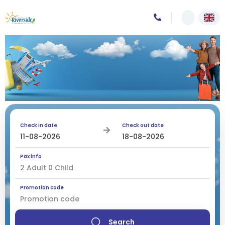
Check in date
Check out date
Pax info
2
Adult
0
Child
Promotion code
Search