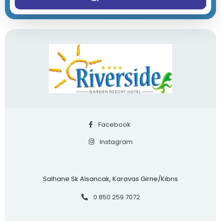
Facebook
Instagram
Salhane Sk Alsancak, Karavas Girne/Kıbrıs
0 850 259 7072